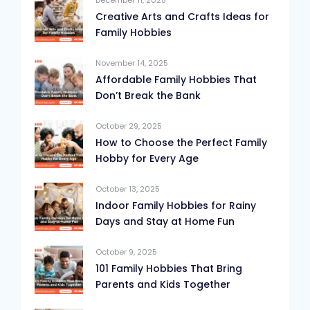
December 11, 2025
Creative Arts and Crafts Ideas for
Family Hobbies
November 14, 2025
Affordable Family Hobbies That
Don’t Break the Bank
October 29, 2025
How to Choose the Perfect Family
Hobby for Every Age
October 13, 2025
Indoor Family Hobbies for Rainy
Days and Stay at Home Fun
October 9, 2025
101 Family Hobbies That Bring
Parents and Kids Together