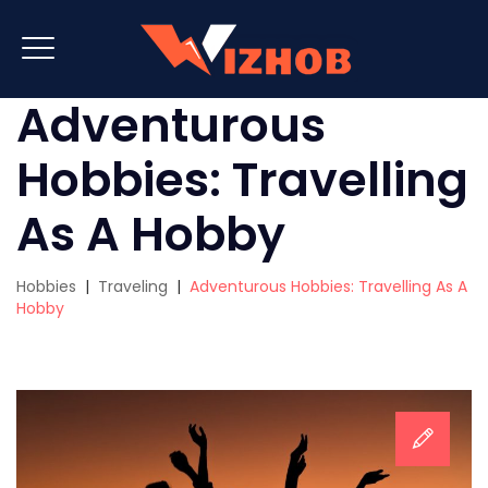
Adventurous
Hobbies: Travelling
As A Hobby
Hobbies
|
Traveling
|
Adventurous Hobbies: Travelling As A
Hobby