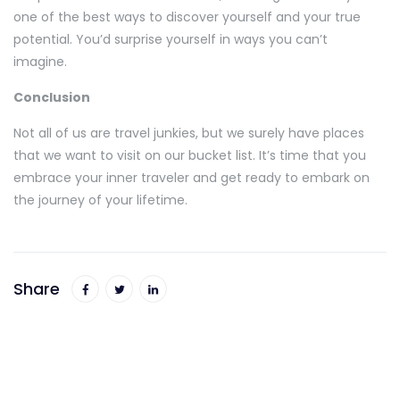
one of the best ways to discover yourself and your true
potential. You’d surprise yourself in ways you can’t
imagine.
Conclusion
Not all of us are travel junkies, but we surely have places
that we want to visit on our bucket list. It’s time that you
embrace your inner traveler and get ready to embark on
the journey of your lifetime.
Share