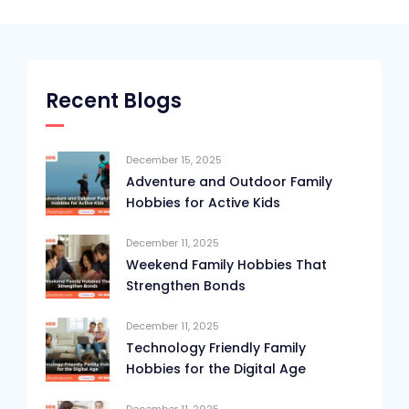
Recent Blogs
December 15, 2025
Adventure and Outdoor Family
Hobbies for Active Kids
December 11, 2025
Weekend Family Hobbies That
Strengthen Bonds
December 11, 2025
Technology Friendly Family
Hobbies for the Digital Age