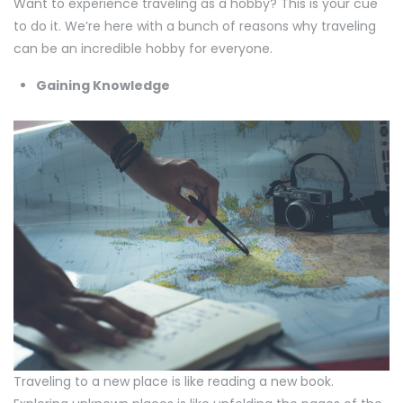
Want to experience traveling as a hobby? This is your cue
to do it. We’re here with a bunch of reasons why traveling
can be an incredible hobby for everyone.
Gaining Knowledge
Traveling to a new place is like reading a new book.