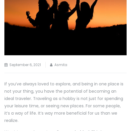
September 6, 2021
Asmita
If you’ve always loved to explore, and being in one place is
not your thing, you have the potential of becoming an
ideal traveler. Traveling as a hobby is not just for spending
your leisure time, or seeing new places. For some people,
it’s a way of life. It’s way more beneficial for us than we
realize.