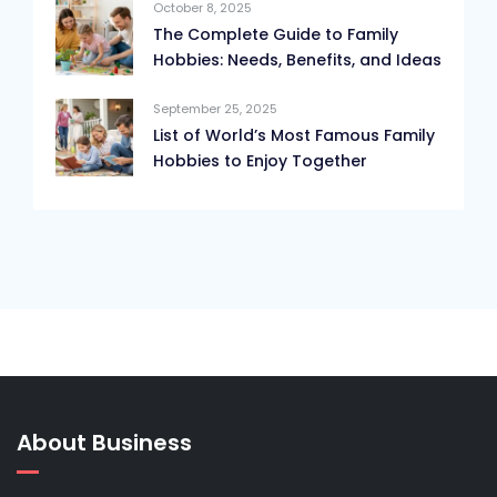
October 8, 2025
The Complete Guide to Family
Hobbies: Needs, Benefits, and Ideas
September 25, 2025
List of World’s Most Famous Family
Hobbies to Enjoy Together
About Business