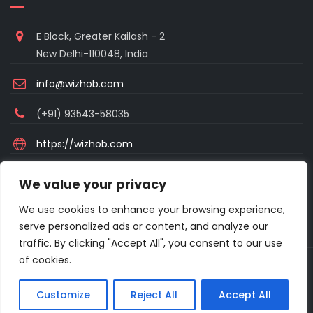
E Block, Greater Kailash - 2
New Delhi-110048, India
info@wizhob.com
(+91) 93543-58035
https://wizhob.com
Mon to Sat - 9:00am to 6:00pm
We value your privacy
(Sunday Closed)
We use cookies to enhance your browsing experience,
serve personalized ads or content, and analyze our
traffic. By clicking "Accept All", you consent to our use
of cookies.
Copyright © 2021 Excellanto Ventures . All rights reserved.
Customize
Reject All
Accept All
About
Frequent Asked Questions
Privacy