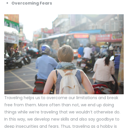
Overcoming Fears
Traveling helps us to overcome our limitations and break
free from them. More often than not, we end up doing
things while we’re traveling that we wouldn’t otherwise do.
In this way, we develop new skills and also say goodbye to
deep insecurities and fears. Thus, traveling as a hobby is