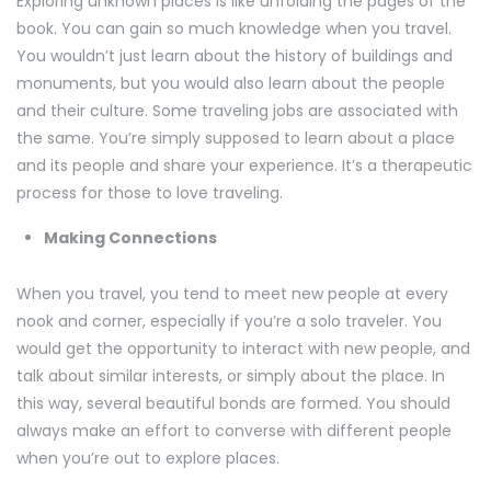
Exploring unknown places is like unfolding the pages of the
book. You can gain so much knowledge when you travel.
You wouldn’t just learn about the history of buildings and
monuments, but you would also learn about the people
and their culture. Some traveling jobs are associated with
the same. You’re simply supposed to learn about a place
and its people and share your experience. It’s a therapeutic
process for those to love traveling.
Making Connections
When you travel, you tend to meet new people at every
nook and corner, especially if you’re a solo traveler. You
would get the opportunity to interact with new people, and
talk about similar interests, or simply about the place. In
this way, several beautiful bonds are formed. You should
always make an effort to converse with different people
when you’re out to explore places.