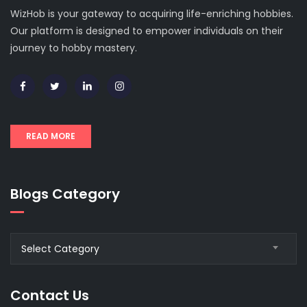
WizHob is your gateway to acquiring life-enriching hobbies.
Our platform is designed to empower individuals on their
journey to hobby mastery.
READ MORE
Blogs Category
Blogs
Select Category
Category
Contact Us