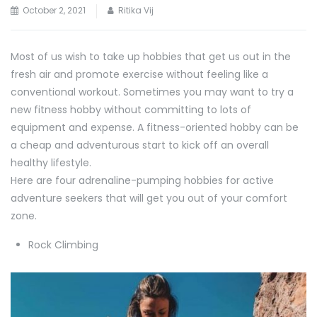
October 2, 2021
Ritika Vij
Most of us wish to take up hobbies that get us out in the
fresh air and promote exercise without feeling like a
conventional workout. Sometimes you may want to try a
new fitness hobby without committing to lots of
equipment and expense. A fitness-oriented hobby can be
a cheap and adventurous start to kick off an overall
healthy lifestyle.
Here are four adrenaline-pumping hobbies for active
adventure seekers that will get you out of your comfort
zone.
Rock Climbing