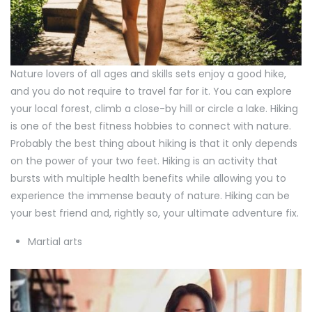
Nature lovers of all ages and skills sets enjoy a good hike,
and you do not require to travel far for it. You can explore
your local forest, climb a close-by hill or circle a lake. Hiking
is one of the best fitness hobbies to connect with nature.
Probably the best thing about hiking is that it only depends
on the power of your two feet. Hiking is an activity that
bursts with multiple health benefits while allowing you to
experience the immense beauty of nature. Hiking can be
your best friend and, rightly so, your ultimate adventure fix.
Martial arts