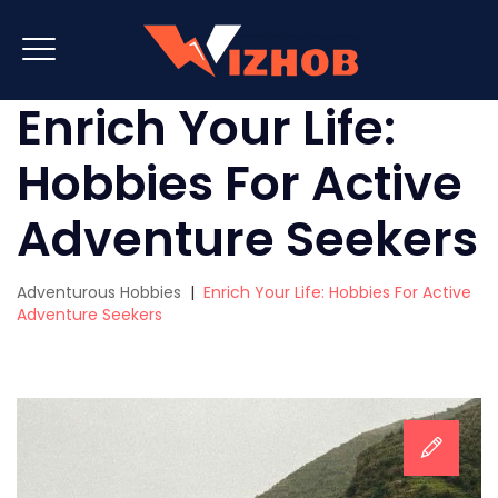
Enrich Your Life:
Hobbies For Active
Adventure Seekers
Adventurous Hobbies
|
Enrich Your Life: Hobbies For Active
Adventure Seekers