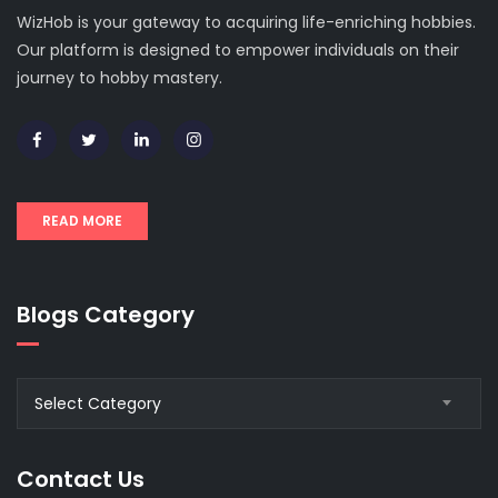
WizHob is your gateway to acquiring life-enriching hobbies.
Our platform is designed to empower individuals on their
journey to hobby mastery.
READ MORE
Blogs Category
Blogs
Select Category
Category
Contact Us