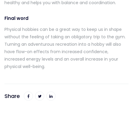
healthy and helps you with balance and coordination.
Final word
Physical hobbies can be a great way to keep us in shape
without the feeling of taking an obligatory trip to the gym.
Turning an adventurous recreation into a hobby will also
have flow-on effects from increased confidence,
increased energy levels and an overall increase in your
physical well-being.
Share