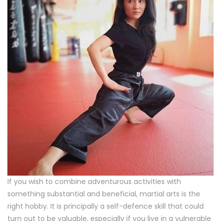
If you wish to combine adventurous activities with
something substantial and beneficial, martial arts is the
right hobby. It is principally a self-defence skill that could
turn out to be valuable, especially if you live in a vulnerable