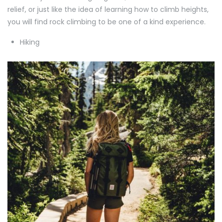
relief, or just like the idea of learning how to climb heights,
you will find rock climbing to be one of a kind experience.
Hiking