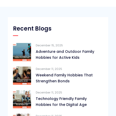
Recent Blogs
December 15, 2025
Adventure and Outdoor Family
Hobbies for Active Kids
December 11, 2025
Weekend Family Hobbies That
Strengthen Bonds
December 11, 2025
Technology Friendly Family
Hobbies for the Digital Age