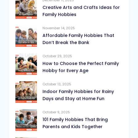
December 11, 2025
Creative Arts and Crafts Ideas for
Family Hobbies
November 14, 2025
Affordable Family Hobbies That
Don’t Break the Bank
October 29, 2025
How to Choose the Perfect Family
Hobby for Every Age
October 13, 2025
Indoor Family Hobbies for Rainy
Days and Stay at Home Fun
October 9, 2025
101 Family Hobbies That Bring
Parents and Kids Together