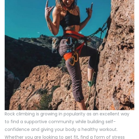
Rock climbing is growing in popularity as an excellent way
to find a supportive community while building self-
confidence and giving your body a healthy workout.
Whether you are looking to get fit, find a form of stress