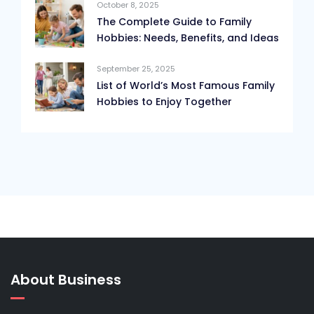
October 8, 2025
The Complete Guide to Family
Hobbies: Needs, Benefits, and Ideas
September 25, 2025
List of World’s Most Famous Family
Hobbies to Enjoy Together
About Business