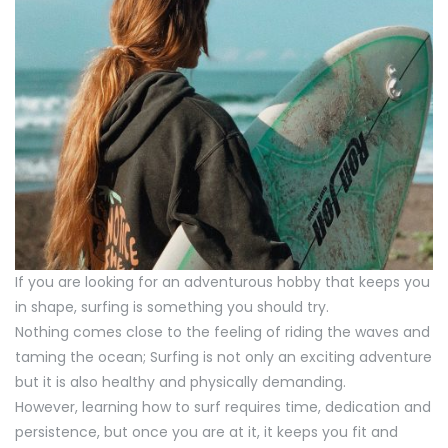
If you are looking for an adventurous hobby that keeps you
in shape, surfing is something you should try.
Nothing comes close to the feeling of riding the waves and
taming the ocean; Surfing is not only an exciting adventure
but it is also healthy and physically demanding.
However, learning how to surf requires time, dedication and
persistence, but once you are at it, it keeps you fit and