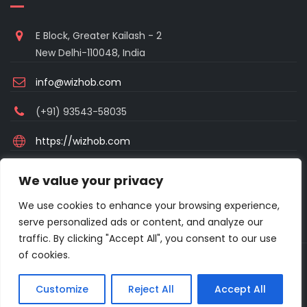
E Block, Greater Kailash - 2
New Delhi-110048, India
info@wizhob.com
(+91) 93543-58035
https://wizhob.com
Mon to Sat - 9:00am to 6:00pm
We value your privacy
(Sunday Closed)
We use cookies to enhance your browsing experience,
serve personalized ads or content, and analyze our
traffic. By clicking "Accept All", you consent to our use
of cookies.
Copyright © 2021 Excellanto Ventures . All rights reserved.
Customize
Reject All
Accept All
About
Frequent Asked Questions
Privacy