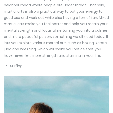
neighbourhood where people are under threat. That said,
martial arts is also a practical way to put your energy to
good use and work out while also having a ton of fun. Mixed
martial arts make you feel better and help you regain your
mental strength and focus while turning you into a calmer
and more peaceful person, something we all need today. It
lets you explore various martial arts such as boxing, karate,
judo and wrestling, which will make you notice that you
have never felt more strength and stamina in your life.
Surfing