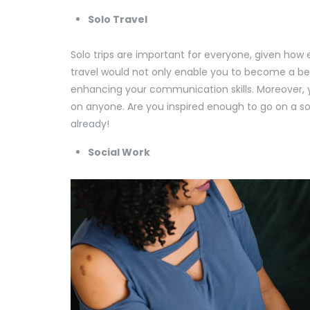
Solo Travel
Solo trips are important for everyone, given how e
travel would not only enable you to become a be
enhancing your communication skills. Moreover, y
on anyone. Are you inspired enough to go on a so
already!
Social Work