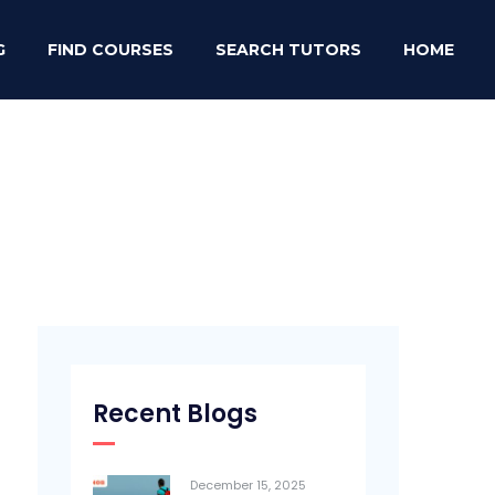
G
FIND COURSES
SEARCH TUTORS
HOME
Recent Blogs
December 15, 2025