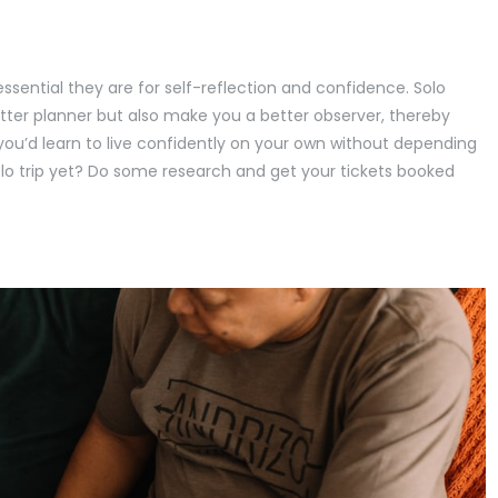
ssential they are for self-reflection and confidence. Solo
tter planner but also make you a better observer, thereby
ou’d learn to live confidently on your own without depending
lo trip yet? Do some research and get your tickets booked