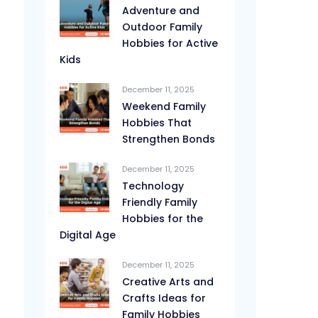
Adventure and
Outdoor Family
Hobbies for Active
Kids
December 11, 2025
Weekend Family
Hobbies That
Strengthen Bonds
December 11, 2025
Technology
Friendly Family
Hobbies for the
Digital Age
December 11, 2025
Creative Arts and
Crafts Ideas for
Family Hobbies