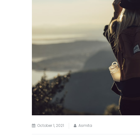
October 1, 2021
Asmita