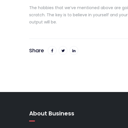
The hobbies that we’ve mentioned above are going
scratch. The key is to believe in yourself and your
output will be.
Share
About Business