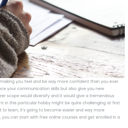
n making you feel and be way more confident than you ever
ce your communication skills but also give you new
eer scope would diversify and it would give a tremendous
 in this particular hobby might be quite challenging at first
 to learn, it’s going to become easier and way more
 you can start with free online courses and get enrolled in a