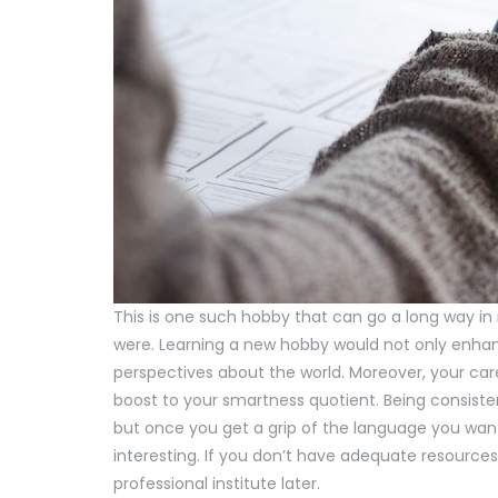
This is one such hobby that can go a long way i
were. Learning a new hobby would not only enhan
perspectives about the world. Moreover, your car
boost to your smartness quotient. Being consistent
but once you get a grip of the language you want
interesting. If you don’t have adequate resources,
professional institute later.