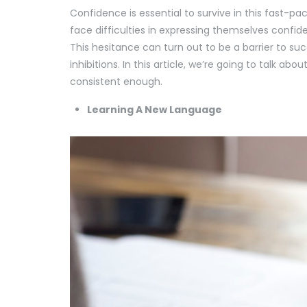
Confidence is essential to survive in this fast-pac
face difficulties in expressing themselves confiden
This hesitance can turn out to be a barrier to suc
inhibitions. In this article, we’re going to talk a
consistent enough.
Learning A New Language