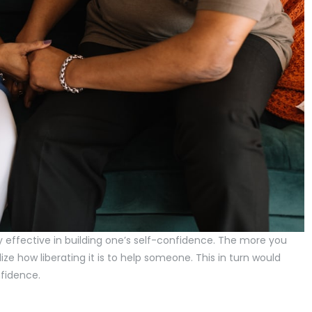
y effective in building one’s self-confidence. The more you
ize how liberating it is to help someone. This in turn would
nfidence.