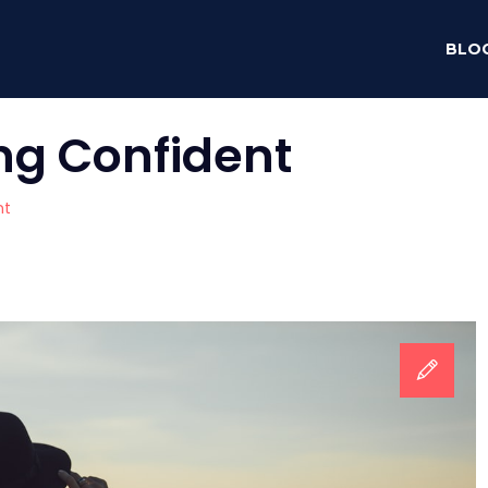
BLO
ng Confident
nt