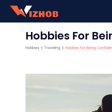
Hobbies For Bei
Hobbies
|
Traveling
|
Hobbies For Being Confide