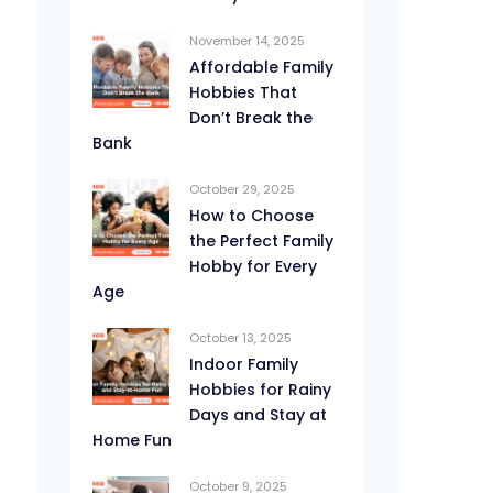
November 14, 2025
Affordable Family
Hobbies That
Don’t Break the
Bank
October 29, 2025
How to Choose
the Perfect Family
Hobby for Every
Age
October 13, 2025
Indoor Family
Hobbies for Rainy
Days and Stay at
Home Fun
October 9, 2025