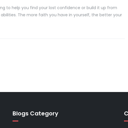
 to help you find your lost confidence or build it up from
 abilities. The more faith you have in yourself, the better your
Blogs Category
C