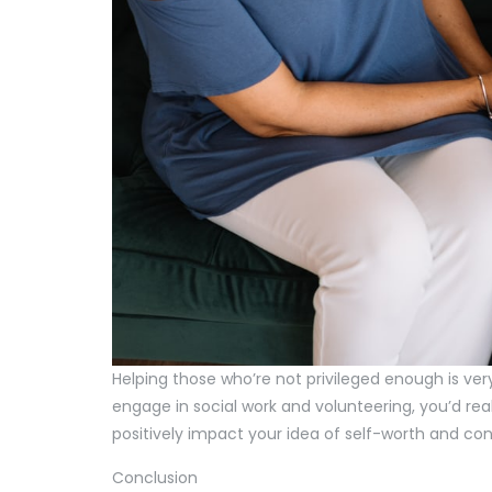
Helping those who’re not privileged enough is ver
engage in social work and volunteering, you’d real
positively impact your idea of self-worth and co
Conclusion