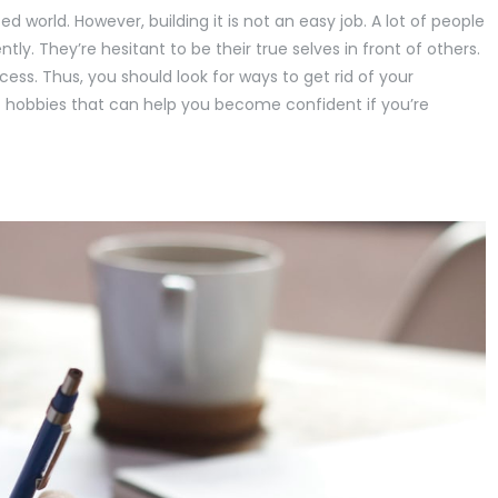
ed world. However, building it is not an easy job. A lot of people
tly. They’re hesitant to be their true selves in front of others.
cess. Thus, you should look for ways to get rid of your
bout hobbies that can help you become confident if you’re