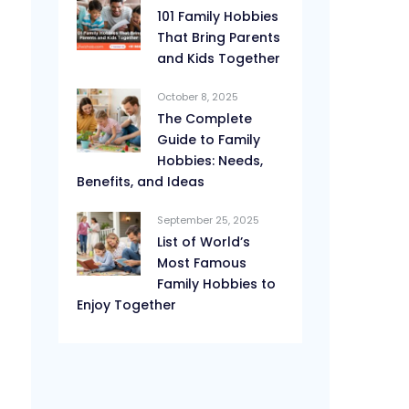
101 Family Hobbies
That Bring Parents
and Kids Together
October 8, 2025
The Complete
Guide to Family
Hobbies: Needs,
Benefits, and Ideas
September 25, 2025
List of World’s
Most Famous
Family Hobbies to
Enjoy Together