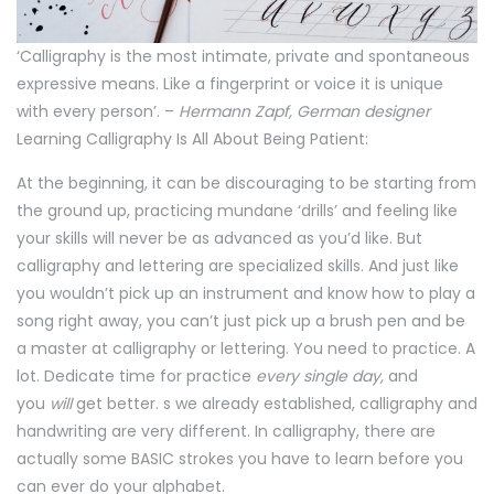
‘Calligraphy is the most intimate, private and spontaneous
expressive means. Like a fingerprint or voice it is unique
with every person’. –
Hermann Zapf, German designer
Learning Calligraphy Is All About Being Patient:
At the beginning, it can be discouraging to be starting from
the ground up, practicing mundane ‘drills’ and feeling like
your skills will never be as advanced as you’d like. But
calligraphy and lettering are specialized skills. And just like
you wouldn’t pick up an instrument and know how to play a
song right away, you can’t just pick up a brush pen and be
a master at calligraphy or lettering. You need to practice. A
lot. Dedicate time for practice
every single day,
and
you
will
get better. s we already established, calligraphy and
handwriting are very different. In calligraphy, there are
actually some BASIC strokes you have to learn before you
can ever do your alphabet.