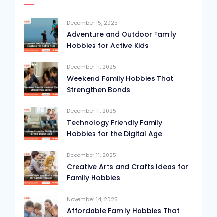
December 15, 2025
Adventure and Outdoor Family
Hobbies for Active Kids
December 11, 2025
Weekend Family Hobbies That
Strengthen Bonds
December 11, 2025
Technology Friendly Family
Hobbies for the Digital Age
December 11, 2025
Creative Arts and Crafts Ideas for
Family Hobbies
November 14, 2025
Affordable Family Hobbies That