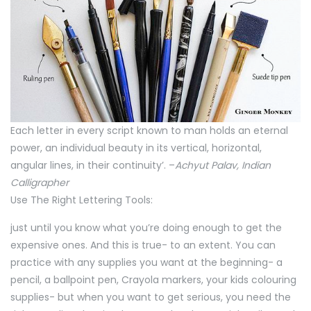
Each letter in every script known to man holds an eternal
power, an individual beauty in its vertical, horizontal,
angular lines, in their continuity’. –
Achyut Palav, Indian
Calligrapher
Use The Right Lettering Tools:
just until you know what you’re doing enough to get the
expensive ones. And this is true- to an extent. You can
practice with any supplies you want at the beginning- a
pencil, a ballpoint pen, Crayola markers, your kids colouring
supplies- but when you want to get serious, you need the