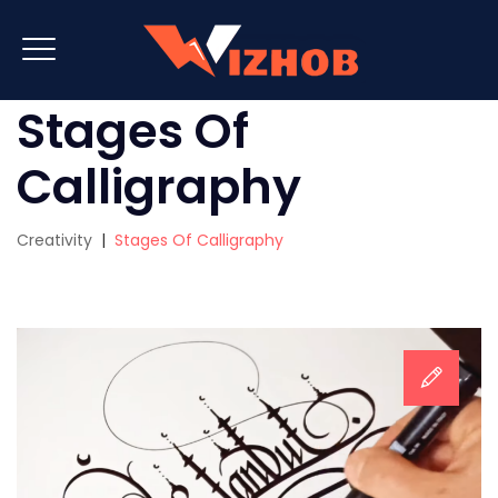
Stages Of
Calligraphy
Creativity
|
Stages Of Calligraphy