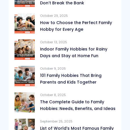
Don’t Break the Bank
October 29, 2025
How to Choose the Perfect Family
Hobby for Every Age
October 13, 2025
Indoor Family Hobbies for Rainy
Days and Stay at Home Fun
October 9, 2025
101 Family Hobbies That Bring
Parents and Kids Together
October 8, 2025
The Complete Guide to Family
Hobbies: Needs, Benefits, and Ideas
September 25, 2025
List of World’s Most Famous Family