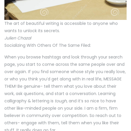
The art of beautiful writing is accessible to anyone who
wants to unlock its secrets.
Julien Chazal
Socializing With Others Of The Same Filed:
When you browse hashtags and look through your search
page, you start to come across the same people over and
over again. If you find someone whose style you really love,
or who you think you’d get along with in real life, MESSAGE
THEM! Be genuine- tell them what you love about their
work, ask questions, and start a conversation. Learning
calligraphy & lettering is
tough
, and it’s so nice to have
other like-minded people on your side. I am a firm, firm
believer in community over competition. So reach out to
others- engage with them, tell them when you like their
stuff. It really does go far.