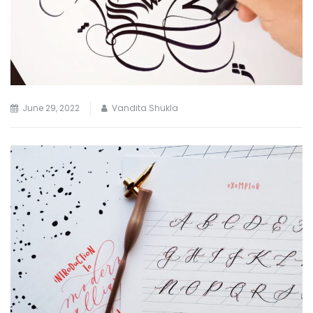
June 29, 2022
Vandita Shukla