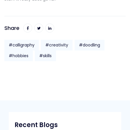
Share
#calligraphy
#creativity
#doodling
#hobbies
#skills
Recent Blogs