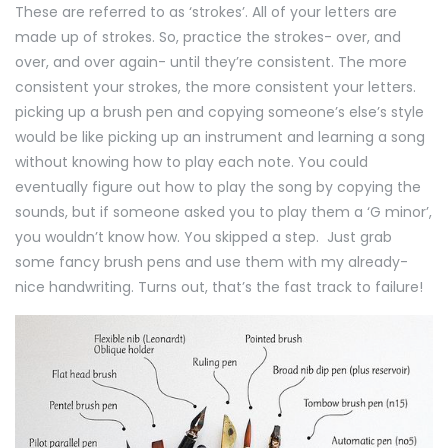
These are referred to as ‘strokes’. All of your letters are
made up of strokes. So, practice the strokes- over, and
over, and over again- until they’re consistent. The more
consistent your strokes, the more consistent your letters.
picking up a brush pen and copying someone’s else’s style
would be like picking up an instrument and learning a song
without knowing how to play each note. You could
eventually figure out how to play the song by copying the
sounds, but if someone asked you to play them a ‘G minor’,
you wouldn’t know how. You skipped a step. Just grab
some fancy brush pens and use them with my already-
nice handwriting. Turns out, that’s the fast track to failure!