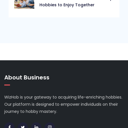
Hobbies to Enjoy Together
About Business
WizHob is your gateway to acquiring life-enriching hobbies.
Our platform is designed to empower individuals on their
journey to hobby mastery.