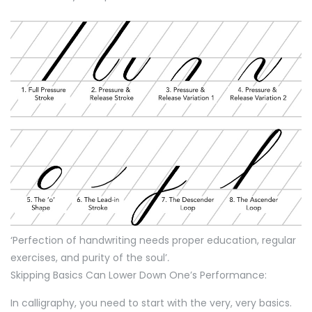
‘Perfection of handwriting needs proper education, regular
exercises, and purity of the soul’
.
Skipping Basics Can Lower Down One’s Performance:
In calligraphy, you need to start with the very, very basics.