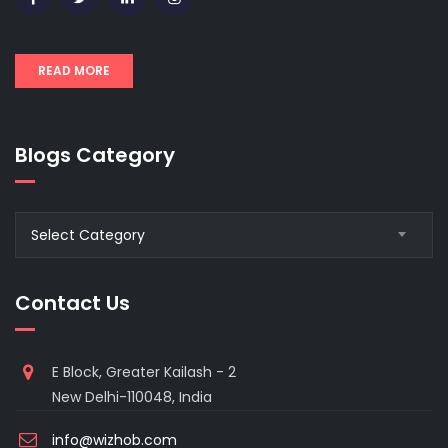
READ MORE
Blogs Category
Blogs
Select Category
Category
Contact Us
E Block, Greater Kailash - 2
New Delhi-110048, India
info@wizhob.com