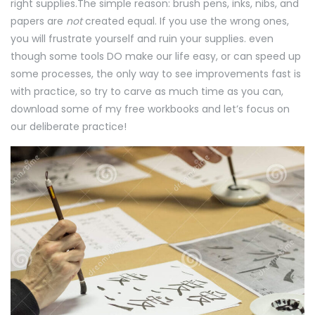
right supplies.The simple reason: brush pens, inks, nibs, and
papers are
not
created equal. If you use the wrong ones,
you will frustrate yourself and ruin your supplies. even
though some tools DO make our life easy, or can speed up
some processes, the only way to see improvements fast is
with practice, so try to carve as much time as you can,
download some of my free workbooks and let’s focus on
our deliberate practice!