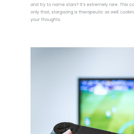
and try to name stars? It’s extremely rare. This c
only that, stargazing is therapeutic as well. Look
your thoughts.