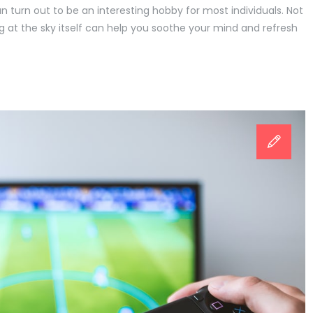
an turn out to be an interesting hobby for most individuals. Not
ing at the sky itself can help you soothe your mind and refresh