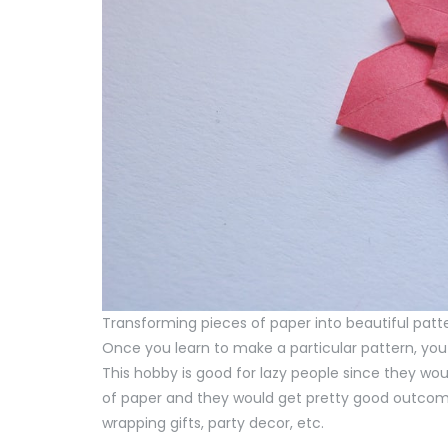
Transforming pieces of paper into beautiful patt
Once you learn to make a particular pattern, you
This hobby is good for lazy people since they woul
of paper and they would get pretty good outcome
wrapping gifts, party decor, etc.