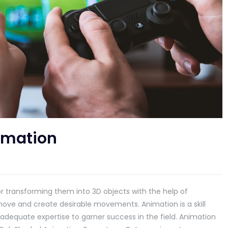
imation
r transforming them into 3D objects with the help of
ove and create desirable movements. Animation is a skill
s adequate expertise to garner success in the field. Animation