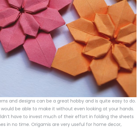
erns and designs can be a great hobby and is quite easy to do.
 would be able to make it without even looking at your hands.
dn’t have to invest much of their effort in folding the sheets
s in no time. Origamis are very useful for home decor,