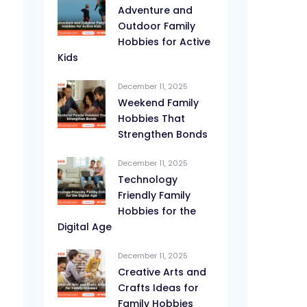
Adventure and
Outdoor Family
Hobbies for Active
Kids
December 11, 2025
Weekend Family
Hobbies That
Strengthen Bonds
December 11, 2025
Technology
Friendly Family
Hobbies for the
Digital Age
December 11, 2025
Creative Arts and
Crafts Ideas for
Family Hobbies