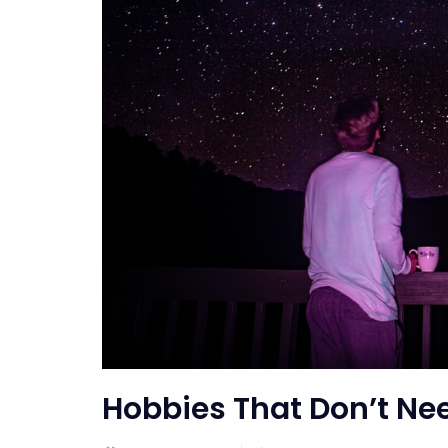
Hobbies That Don’t Ne