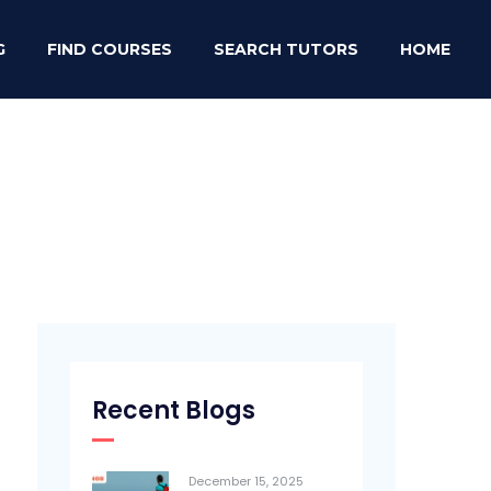
G
FIND COURSES
SEARCH TUTORS
HOME
Recent Blogs
December 15, 2025