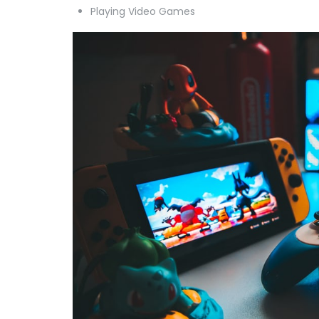
Playing Video Games