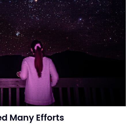
ed Many Efforts