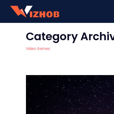
Category Archi
Video Games