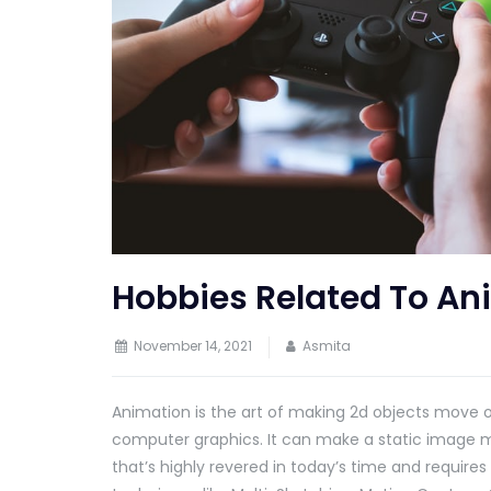
Hobbies Related To An
November 14, 2021
Asmita
Animation is the art of making 2d objects move o
computer graphics. It can make a static image m
that’s highly revered in today’s time and require