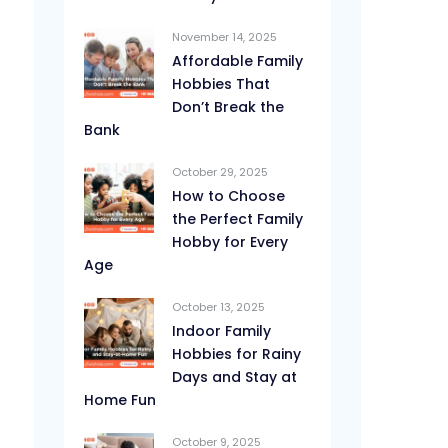
November 14, 2025
Affordable Family
Hobbies That
Don’t Break the
Bank
October 29, 2025
How to Choose
the Perfect Family
Hobby for Every
Age
October 13, 2025
Indoor Family
Hobbies for Rainy
Days and Stay at
Home Fun
October 9, 2025