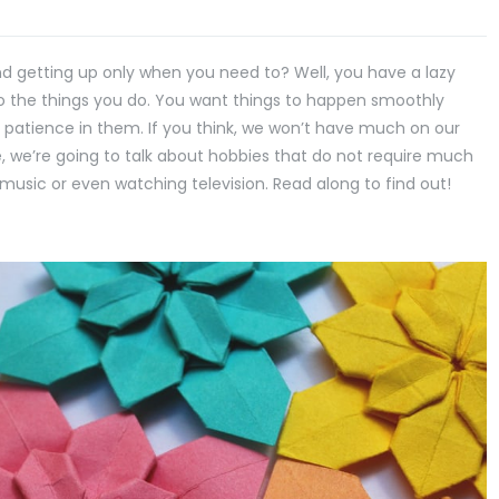
 and getting up only when you need to? Well, you have a lazy
to the things you do. You want things to happen smoothly
 patience in them. If you think, we won’t have much on our
cle, we’re going to talk about hobbies that do not require much
music or even watching television. Read along to find out!