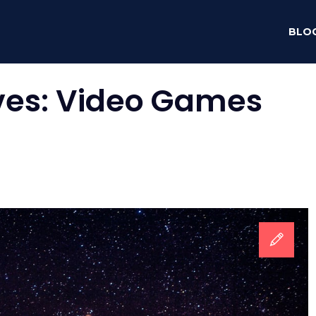
BLO
ves:
Video Games