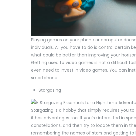
Playing games on your phone or computer doesn’t
individuals. All you have to do is control certain
what could be better than improving your horizon a
Getting used to video games is not a difficult ta
even need to invest in video games. You can insta
smartphone.
Stargazing
Stargazing is a hobby that simply requires you to s
it has advantages too. If you’re interested in s
constellations, and then try to locate them in th
remembering the names of stars and getting to 