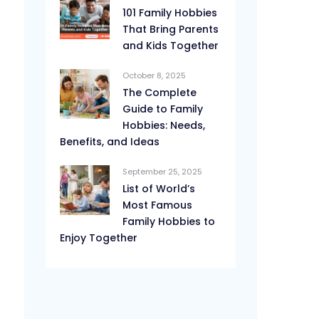
101 Family Hobbies
That Bring Parents
and Kids Together
October 8, 2025
The Complete
Guide to Family
Hobbies: Needs,
Benefits, and Ideas
September 25, 2025
List of World’s
Most Famous
Family Hobbies to
Enjoy Together