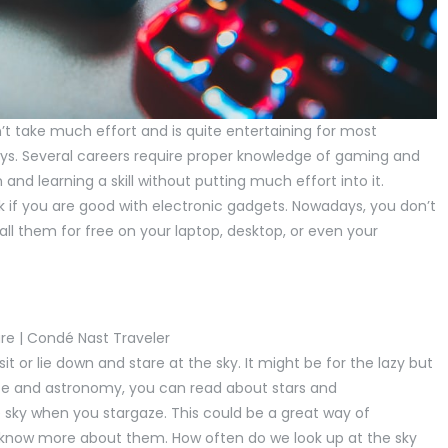
 take much effort and is quite entertaining for most
 keys. Several careers require proper knowledge of gaming and
nd learning a skill without putting much effort into it.
sk if you are good with electronic gadgets. Nowadays, you don’t
ll them for free on your laptop, desktop, or even your
it or lie down and stare at the sky. It might be for the lazy but
pace and astronomy, you can read about stars and
e sky when you stargaze. This could be a great way of
know more about them. How often do we look up at the sky