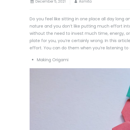
December 5, 2021
Asmita
Do you feel like sitting in one place all day long
nature and you don’t like putting much effort in
without the need to invest much time, energy, or
plate for you, you’re certainly wrong. In this arti
effort. You can do them when you’re listening to 
Making Origami